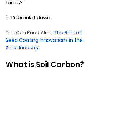
farms?`
Let’s break it down.
You Can Read Also :
The Role of 
Seed Coating Innovations in the 
Seed Industry
What is Soil Carbon?