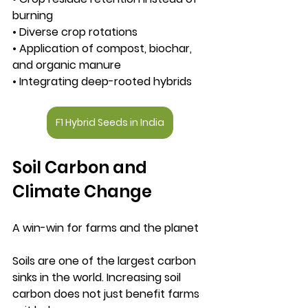
burning
• Diverse crop rotations
• Application of compost, biochar, 
and organic manure
• Integrating deep-rooted hybrids
F1 Hybrid Seeds in India
Soil Carbon and 
Climate Change
A win-win for farms and the planet
Soils are one of the largest carbon 
sinks in the world. Increasing soil 
carbon does not just benefit farms 