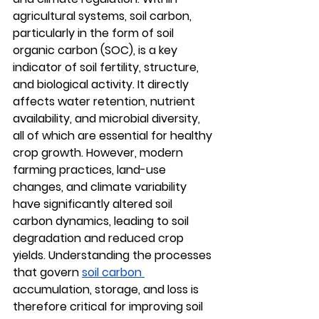
agricultural systems, 
soil carbon
, 
particularly in the form of soil 
organic carbon (SOC), is a key 
indicator of soil fertility, structure, 
and biological activity. It directly 
affects water retention, nutrient 
availability, and microbial diversity, 
all of which are essential for healthy 
crop growth. However, modern 
farming practices, land-use 
changes, and climate variability 
have significantly altered 
soil 
carbon dynamics
, leading to soil 
degradation and reduced crop 
yields. Understanding the processes 
that govern 
soil carbon 
accumulation, storage, and loss
 is 
therefore critical for improving soil 