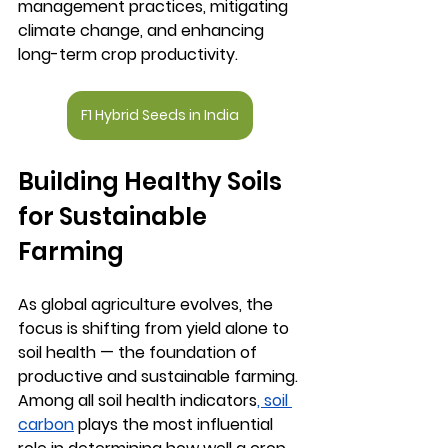
management practices, mitigating 
climate change, and enhancing 
long-term crop productivity.
F1 Hybrid Seeds in India
Building Healthy Soils 
for Sustainable 
Farming
As global agriculture evolves, the 
focus is shifting from yield alone to 
soil health
 — the foundation of 
productive and sustainable farming. 
Among all soil health indicators
, 
soil 
carbon
 plays the most influential 