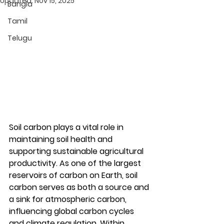
Updated:
Nov 15, 2025
Bangla
Tamil
Telugu
Soil carbon
 plays a vital role in 
maintaining soil health and 
supporting sustainable agricultural 
productivity. As one of the largest 
reservoirs of carbon on Earth, 
soil 
carbon
 serves as both a source and 
a sink for atmospheric carbon, 
influencing global carbon cycles 
and climate regulation. Within 