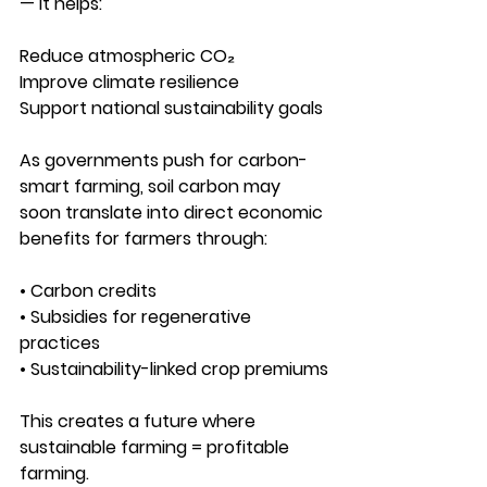
— it helps:
Reduce atmospheric CO₂
Improve climate resilience
Support national sustainability goals
As governments push for carbon-
smart farming, soil carbon may 
soon translate into direct economic 
benefits for farmers through:
• Carbon credits
• Subsidies for regenerative 
practices
• Sustainability-linked crop premiums
This creates a future where 
sustainable farming = profitable 
farming.