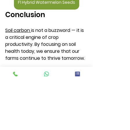
F1 Hybrid Watermelon Seeds
Conclusion 
Soil carbon 
is not a buzzword — it is 
a critical engine of crop 
productivity. By focusing on soil 
health today, we ensure that our 
farms continue to thrive tomorrow.
At Irish Hybrid Seeds, we are 
committed to providing high-quality 
seed solutions that support strong 
roots, healthy soils, and profitable 
harvests — season after season.
Soil carbon is the carbon stored in 
soil organic matter from plant 