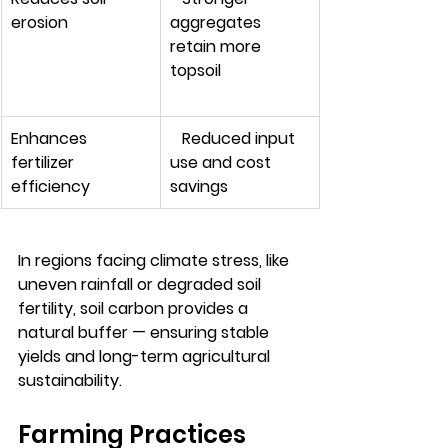
erosion         
aggregates 
retain more 
topsoil
Enhances 
   Reduced input 
fertilizer 
use and cost 
efficiency
savings
In regions facing climate stress, like 
uneven rainfall or degraded soil 
fertility, soil carbon provides a 
natural buffer — ensuring stable 
yields and long-term agricultural 
sustainability.
Farming Practices 