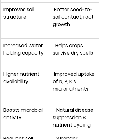
Improves soil 
 Better seed-to-
structure
soil contact, root 
growth
Increased water 
  Helps crops 
holding capacity 
survive dry spells
Higher nutrient 
 Improved uptake 
availability        
of N, P, K & 
micronutrients
Boosts microbial 
   Natural disease 
activity
suppression & 
nutrient cycling
Reduces soil 
   Stronger 