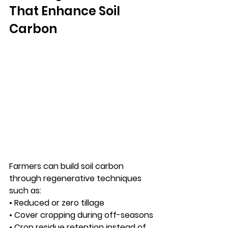
That Enhance Soil 
Carbon
Farmers can build soil carbon 
through regenerative techniques 
such as:
• Reduced or zero tillage
• Cover cropping during off-seasons
• Crop residue retention instead of 