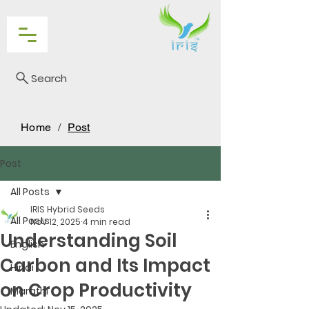
Search
Home
/
Post
Post
All Posts
IRIS Hybrid Seeds
All Posts
Nov 12, 2025
4 min read
Understanding Soil
English
Carbon and Its Impact
Hindi
on Crop Productivity
Marathi