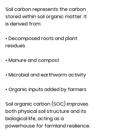
Soil carbon represents the carbon 
stored within soil organic matter. It 
is derived from:
• Decomposed roots and plant 
residues
• Manure and compost
• Microbial and earthworm activity
• Organic inputs added by farmers
Soil organic carbon (SOC) improves 
both physical soil structure and its 
biological life, acting as a 
powerhouse for farmland resilience.