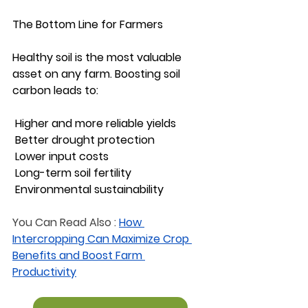
The Bottom Line for Farmers
Healthy soil is the most valuable 
asset on any farm. Boosting soil 
carbon leads to:
 Higher and more reliable yields
 Better drought protection
 Lower input costs
 Long-term soil fertility
 Environmental sustainability
You Can Read Also :
How 
Intercropping Can Maximize Crop 
Benefits and Boost Farm 
Productivity