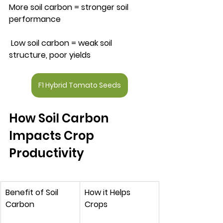
More soil carbon = stronger soil 
performance
 Low soil carbon = weak soil 
structure, poor yields
F1 Hybrid Tomato Seeds
How Soil Carbon 
Impacts Crop 
Productivity
Benefit of Soil 
How it Helps 
Carbon
Crops