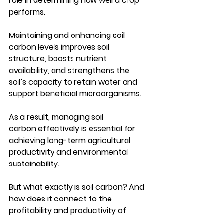
role in determining how well a crop 
performs. 
Maintaining and enhancing 
soil 
carbon
 levels improves soil 
structure, boosts nutrient 
availability, and strengthens the 
soil’s capacity to retain water and 
support beneficial microorganisms.
As a result, managing 
soil 
carbon
 effectively is essential for 
achieving long-term agricultural 
productivity and environmental 
sustainability.
But what exactly is soil carbon? And 
how does it connect to the 
profitability and productivity of 