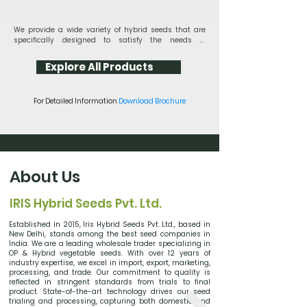
​We provide a wide variety of hybrid seeds that are 
specifically designed to satisfy the needs of 
contemporary agriculture, with an emphasis on 
innovation and sustainability. Our seeds produce 
Explore All Products
outstanding effects, such as improved vitality and 
disease resistance. Try Iris Hybrid Seeds and 
discover the difference between excellent genetics. 
For Detailed Information
Download Brochure
Use our Best hybrid seeds to grow success in your 
landscapes and fields.

With Iris Vegetable Hybrid Seeds, experience the 
height of agricultural innovation. Grow vibrant, 
prolific crops that are loaded with nutrients and 
flavor. Our hybrid types blend the greatest qualities 
About Us
for increased hardiness, taste, and growth. With Iris 
Vegetable Hybrid Seeds, you may uplift your farming 
fields and reap a bountiful harvest of mouth 
IRIS Hybrid Seeds Pvt. Ltd.
watering vegetables
Established in 2015, Iris Hybrid Seeds Pvt. Ltd., based in
New Delhi, stands among the best seed companies in
India. We are a leading wholesale trader specializing in
OP & Hybrid vegetable seeds. With over 12 years of
industry expertise, we excel in import, export, marketing,
processing, and trade. Our commitment to quality is
reflected in stringent standards from trials to final
product. State-of-the-art technology drives our seed
trialing and processing, capturing both domestic and