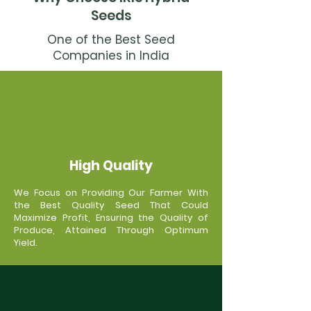
Seeds
One of the Best Seed
Companies in India
High Quality
We Focus on Providing Our Farmer With
the Best Quality Seed That Could
Maximize Profit, Ensuring the Quality of
Produce, Attained Through Optimum
Yield.