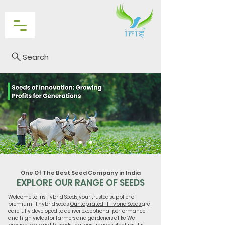
Search
One Of The Best Seed Company in India
EXPLORE OUR RANGE OF SEEDS
Welcome to Iris Hybrid Seeds, your trusted supplier of
premium F1 hybrid seeds.
Our top rated F1 Hybrid Seeds
are
carefully developed to deliver exceptional performance
and high yields for farmers and gardeners alike. We