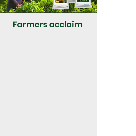
Farmers acclaim