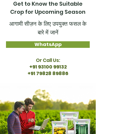
Get to Know the Suitable
Crop for Upcoming Season
आगामी सीज़न के लिए उपयुक्त फसल के
बारे में जानें
WhatsApp
Or Call Us:
+91 93100 99132
+91 79828 89886