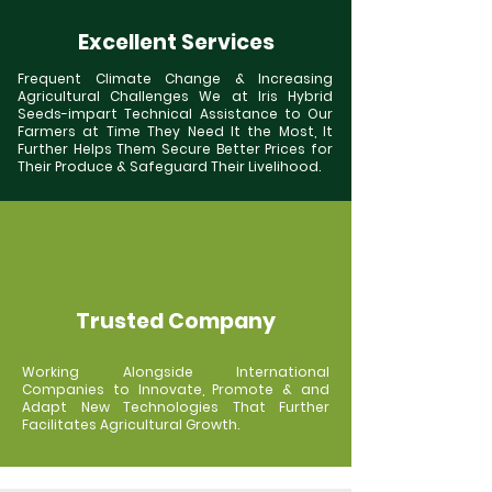
Excellent Services
Frequent Climate Change & Increasing
Agricultural Challenges We at Iris Hybrid
Seeds-impart Technical Assistance to Our
Farmers at Time They Need It the Most, It
Further Helps Them Secure Better Prices for
Their Produce & Safeguard Their Livelihood.
Trusted Company
Working Alongside International
Companies to Innovate, Promote & and
Adapt New Technologies That Further
Facilitates Agricultural Growth.