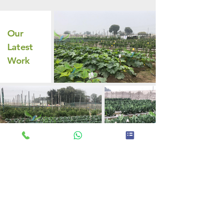
Our
Latest
Work