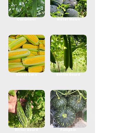
Cucumber
Water Melon
Sweet Corn
Bottle Gourd
Bitter Gourd
Pumpkin