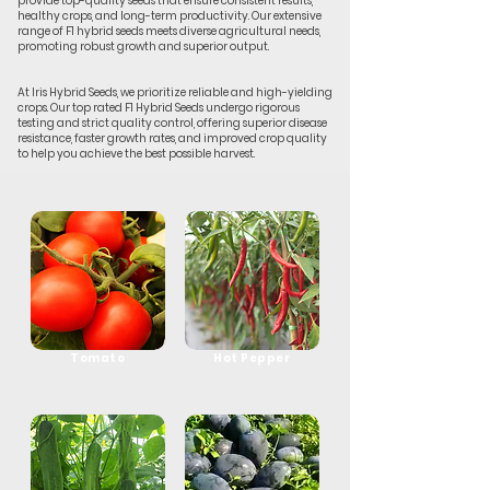
provide top-quality seeds that ensure consistent results,
healthy crops, and long-term productivity. Our extensive
range of F1 hybrid seeds meets diverse agricultural needs,
promoting robust growth and superior output.
At Iris Hybrid Seeds, we prioritize reliable and high-yielding
crops. Our top rated F1 Hybrid Seeds undergo rigorous
testing and strict quality control, offering superior disease
resistance, faster growth rates, and improved crop quality
to help you achieve the best possible harvest.
Tomato
Hot Pepper