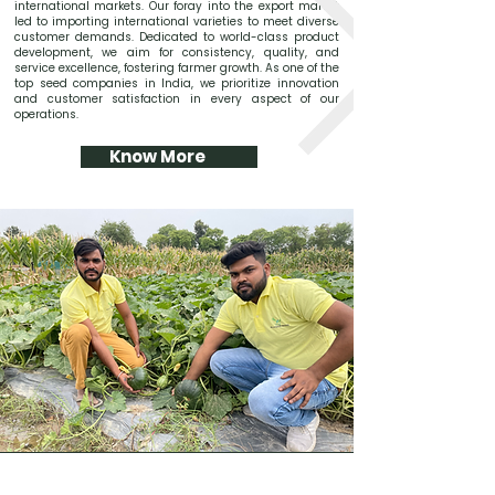
international markets. Our foray into the export market
led to importing international varieties to meet diverse
customer demands. Dedicated to world-class product
development, we aim for consistency, quality, and
service excellence, fostering farmer growth. As one of the
top seed companies in India, we prioritize innovation
and customer satisfaction in every aspect of our
operations.
Know More