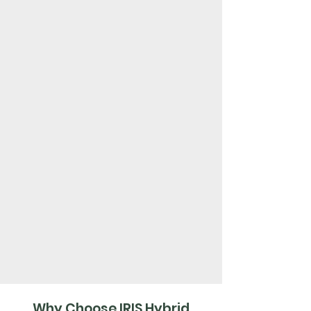
Why Choose IRIS Hybrid