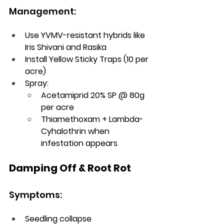
Management:
Use YVMV-resistant hybrids like 
Iris Shivani and Rasika
Install Yellow Sticky Traps (10 per 
acre)
Spray:
Acetamiprid 20% SP @ 80g 
per acre
Thiamethoxam + Lambda-
Cyhalothrin when 
infestation appears
Damping Off & Root Rot
Symptoms:
Seedling collapse