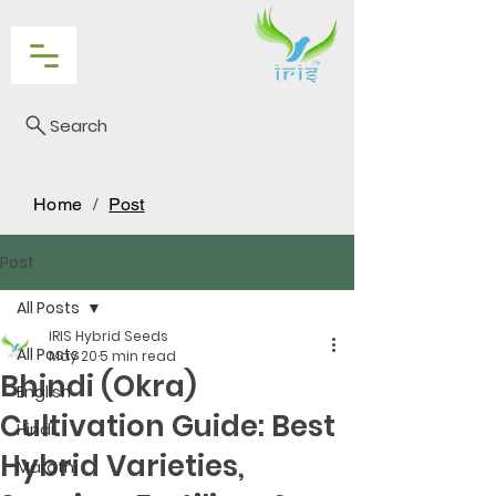
Search
Home
/
Post
Post
All Posts
IRIS Hybrid Seeds
All Posts
May 20
5 min read
Bhindi (Okra)
English
Cultivation Guide: Best
Hindi
Hybrid Varieties,
Marathi