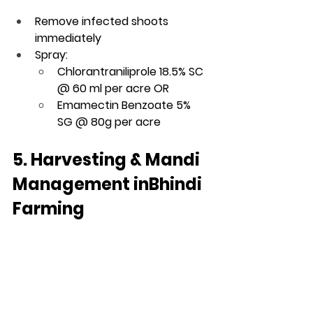
Remove infected shoots 
immediately
Spray:
Chlorantraniliprole 18.5% SC 
@ 60 ml per acre OR
Emamectin Benzoate 5% 
SG @ 80g per acre
5. Harvesting & Mandi 
Management inBhindi 
Farming