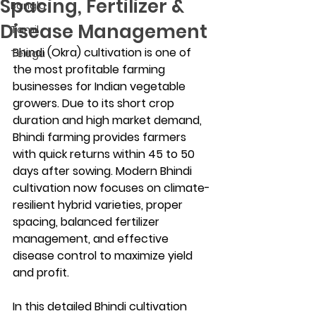
Spacing, Fertilizer &
Bangla
Disease Management
Tamil
Bhindi (Okra) cultivation is one of 
Telugu
the most profitable farming 
businesses for Indian vegetable 
growers. Due to its short crop 
duration and high market demand, 
Bhindi farming provides farmers 
with quick returns within 45 to 50 
days after sowing. Modern Bhindi 
cultivation now focuses on climate-
resilient hybrid varieties, proper 
spacing, balanced fertilizer 
management, and effective 
disease control to maximize yield 
and profit.
In this detailed Bhindi cultivation 