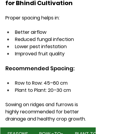
for Bhindi Cultivation
Proper spacing helps in:
Better airflow
Reduced fungal infection
Lower pest infestation
Improved fruit quality
Recommended Spacing:
Row to Row: 45–60 cm
Plant to Plant: 20–30 cm
Sowing on ridges and furrows is 
highly recommended for better 
drainage and healthy crop growth.
SEASONS 
ROW -TO- 
PLANT TO 