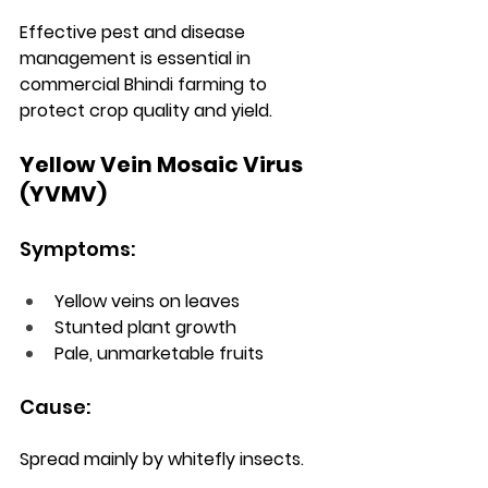
Effective pest and disease 
management is essential in 
commercial Bhindi farming to 
protect crop quality and yield.
Yellow Vein Mosaic Virus 
(YVMV)
Symptoms:
Yellow veins on leaves
Stunted plant growth
Pale, unmarketable fruits
Cause:
Spread mainly by whitefly insects.