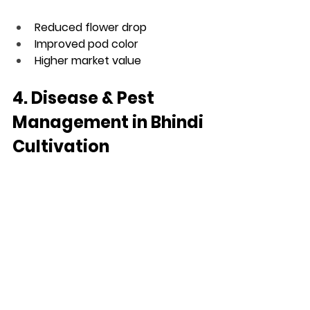
Reduced flower drop
Improved pod color
Higher market value
4. Disease & Pest 
Management in Bhindi 
Cultivation