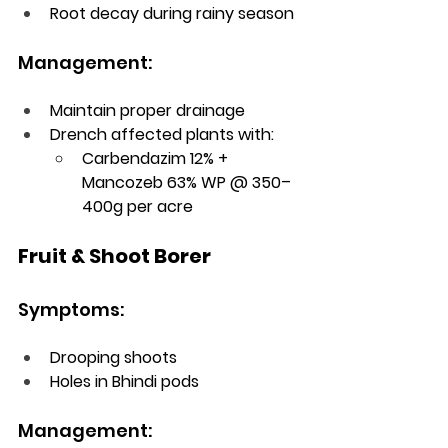
Root decay during rainy season
Management:
Maintain proper drainage
Drench affected plants with:
Carbendazim 12% + 
Mancozeb 63% WP @ 350–
400g per acre
Fruit & Shoot Borer
Symptoms:
Drooping shoots
Holes in Bhindi pods
Management: