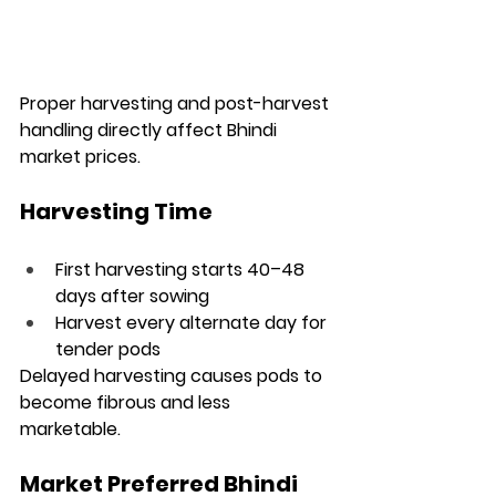
Proper harvesting and post-harvest 
handling directly affect Bhindi 
market prices.
Harvesting Time
First harvesting starts 40–48 
days after sowing
Harvest every alternate day for 
tender pods
Delayed harvesting causes pods to 
become fibrous and less 
marketable.
Market Preferred Bhindi 