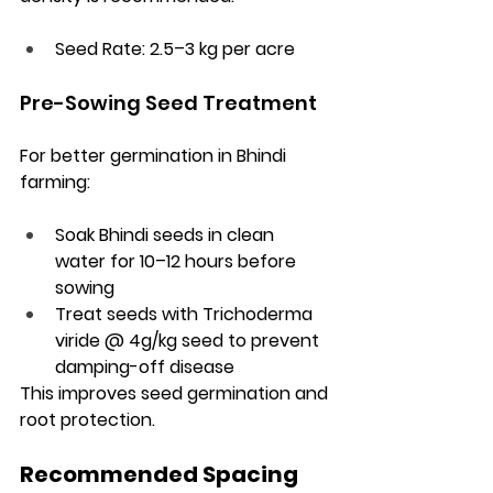
Seed Rate:
 2.5–3 kg per acre
Pre-Sowing Seed Treatment
For better germination in Bhindi 
farming:
Soak Bhindi seeds in clean 
water for 10–12 hours before 
sowing
Treat seeds with Trichoderma 
viride @ 4g/kg seed to prevent 
damping-off disease
This improves seed germination and 
root protection.
Recommended Spacing 