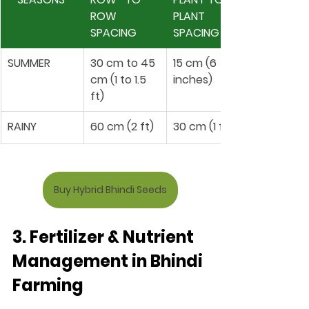
ROW 
PLANT 
SPACING 
SPACING 
SUMMER 
30 cm to 45 
15 cm (6 
cm (1 to 1.5 
inches)
ft)
RAINY 
60 cm (2 ft)
30 cm (1 ft)
Buy Hybrid Bhindi Seeds
3. Fertilizer & Nutrient 
Management in Bhindi 
Farming