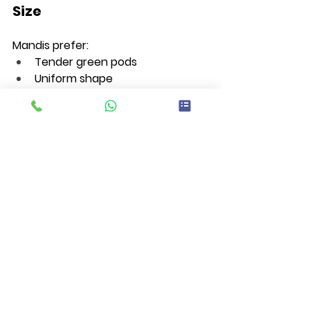
Size
Mandis prefer:
Tender green pods
Uniform shape
6–9 cm size
Glossy appearance
Long varieties like Shivani can reach 
13–14 cm while maintaining quality.
Post-Harvest 
Management
For better mandi rates:
Harvest during early morning 
hours
Use cotton gloves during picking