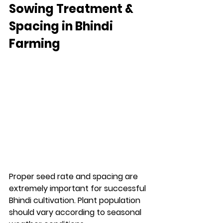
Sowing Treatment & 
Spacing in Bhindi 
Farming
Proper seed rate and spacing are 
extremely important for successful 
Bhindi cultivation. Plant population 
should vary according to seasonal 