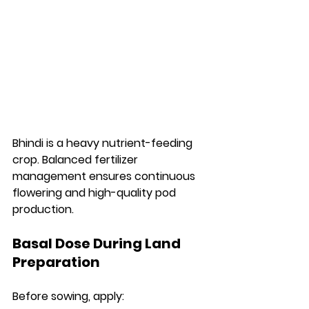
Bhindi is a heavy nutrient-feeding 
crop. Balanced fertilizer 
management ensures continuous 
flowering and high-quality pod 
production.
Basal Dose During Land 
Preparation
Before sowing, apply: