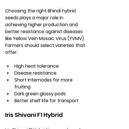
Choosing the right Bhindi hybrid 
seeds plays a major role in 
achieving higher production and 
better resistance against diseases 
like Yellow Vein Mosaic Virus (YVMV). 
Farmers should select varieties that 
offer:
High heat tolerance
Disease resistance
Short internodes for more 
fruiting
Dark green glossy pods
Better shelf life for transport
Iris Shivani F1 Hybrid