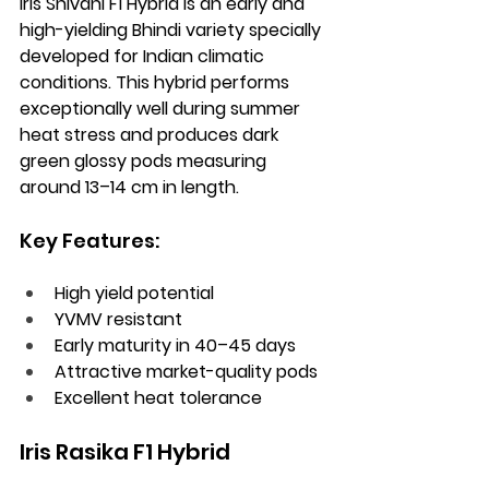
Iris Shivani F1 Hybrid is an early and 
high-yielding Bhindi variety specially 
developed for Indian climatic 
conditions. This hybrid performs 
exceptionally well during summer 
heat stress and produces dark 
green glossy pods measuring 
around 13–14 cm in length.
Key Features:
High yield potential
YVMV resistant
Early maturity in 40–45 days
Attractive market-quality pods
Excellent heat tolerance
Iris Rasika F1 Hybrid