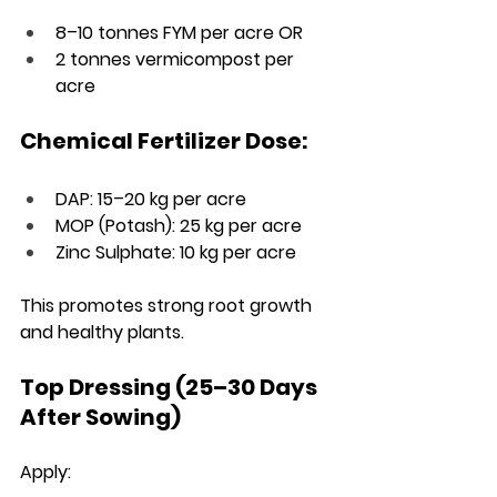
8–10 tonnes FYM per acre OR
2 tonnes vermicompost per 
acre
Chemical Fertilizer Dose:
DAP: 15–20 kg per acre
MOP (Potash): 25 kg per acre
Zinc Sulphate: 10 kg per acre
This promotes strong root growth 
and healthy plants.
Top Dressing (25–30 Days 
After Sowing)
Apply: