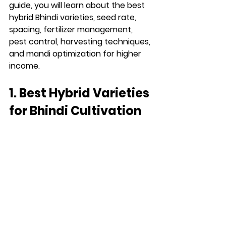
guide, you will learn about the best 
hybrid Bhindi varieties, seed rate, 
spacing, fertilizer management, 
pest control, harvesting techniques, 
and mandi optimization for higher 
income.
1. Best Hybrid Varieties 
for Bhindi Cultivation