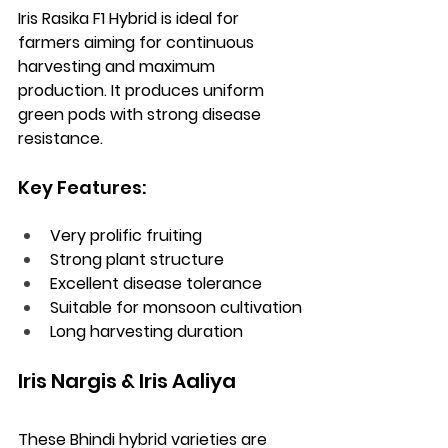
Iris Rasika F1 Hybrid is ideal for 
farmers aiming for continuous 
harvesting and maximum 
production. It produces uniform 
green pods with strong disease 
resistance.
Key Features:
Very prolific fruiting
Strong plant structure
Excellent disease tolerance
Suitable for monsoon cultivation
Long harvesting duration
Iris Nargis & Iris Aaliya
These Bhindi hybrid varieties are 