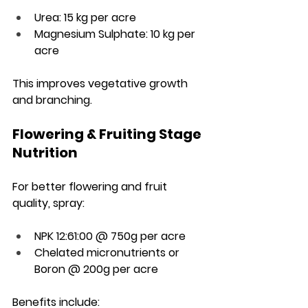
Urea: 15 kg per acre
Magnesium Sulphate: 10 kg per 
acre
This improves vegetative growth 
and branching.
Flowering & Fruiting Stage 
Nutrition
For better flowering and fruit 
quality, spray:
NPK 12:61:00 @ 750g per acre
Chelated micronutrients or 
Boron @ 200g per acre
Benefits include: