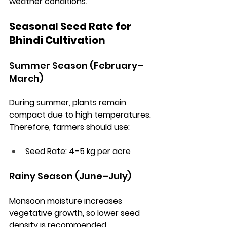
weather conditions.
Seasonal Seed Rate for 
Bhindi Cultivation
Summer Season (February–
March)
During summer, plants remain 
compact due to high temperatures. 
Therefore, farmers should use:
Seed Rate:
 4–5 kg per acre
Rainy Season (June–July)
Monsoon moisture increases 
vegetative growth, so lower seed 
density is recommended.