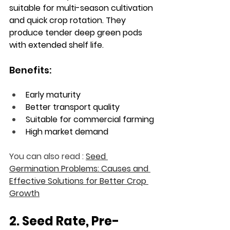
suitable for multi-season cultivation 
and quick crop rotation. They 
produce tender deep green pods 
with extended shelf life.
Benefits:
Early maturity
Better transport quality
Suitable for commercial farming
High market demand
You can also read : 
Seed 
Germination Problems: Causes and 
Effective Solutions for Better Crop 
Growth
2. Seed Rate, Pre-