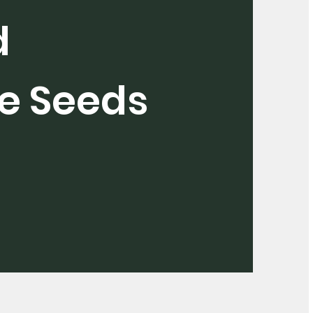
d
e Seeds