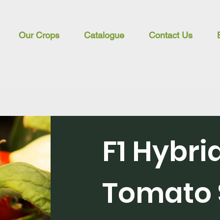
Our Crops
Catalogue
Contact Us
F1 Hybri
Tomato 