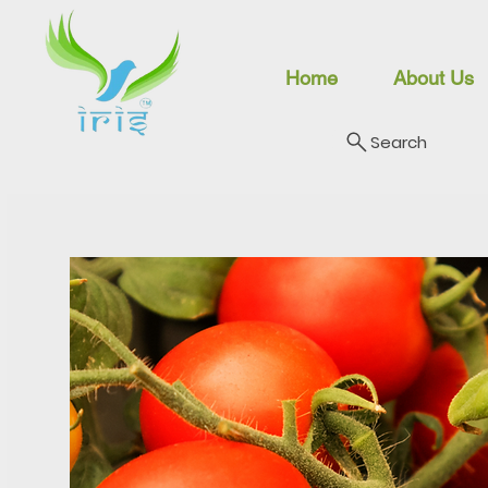
Home
About Us
Search