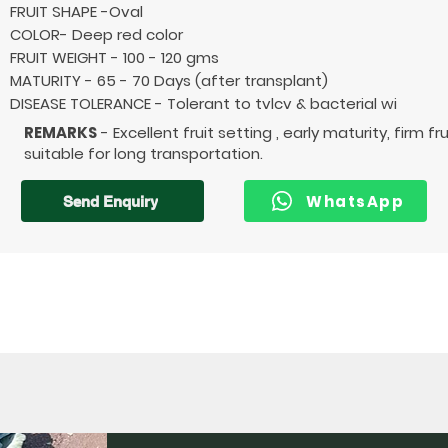
FRUIT SHAPE -Oval
COLOR- Deep red color
FRUIT WEIGHT - 100 - 120 gms
MATURITY - 65 - 70 Days (after transplant)
DISEASE TOLERANCE - Tolerant to tvlcv & bacterial wi
REMARKS
- Excellent fruit setting , early maturity, firm fr
suitable for long transportation.
WhatsApp
Send Enquiry