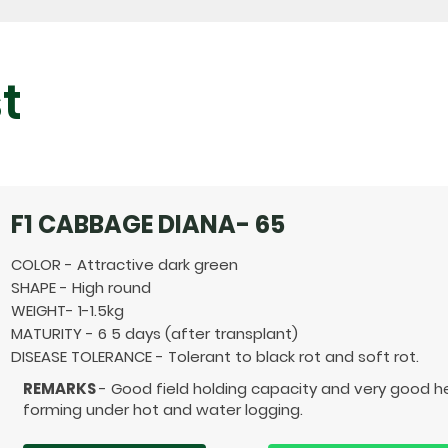
t
F1 CABBAGE DIANA- 65
COLOR - Attractive dark green
SHAPE - High round
WEIGHT- 1-1.5kg
MATURITY - 6 5 days (after transplant)
DISEASE TOLERANCE - Tolerant to black rot and soft rot.
REMARKS
- Good field holding capacity and very good 
forming under hot and water logging.