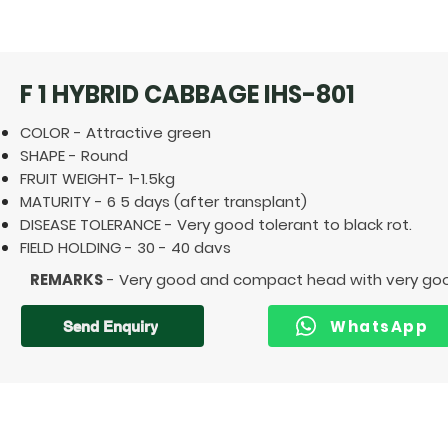
F 1 HYBRID CABBAGE IHS-801
COLOR - Attractive green
SHAPE - Round
FRUIT WEIGHT- 1-1.5kg
MATURITY - 6 5 days (after transplant)
DISEASE TOLERANCE - Very good tolerant to black rot.
FIELD HOLDING - 30 - 40 davs
REMARKS
- Very good and compact head with very good f
WhatsApp
Send Enquiry