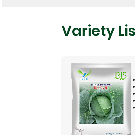
Variety Lis