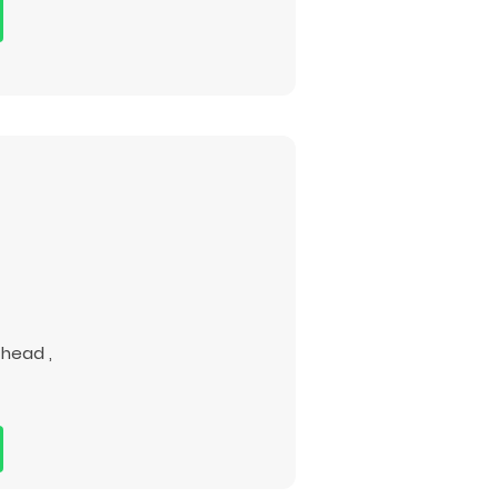
 head ,