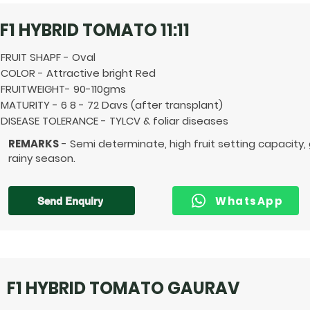
F1 HYBRID TOMATO 11:11
FRUIT SHAPF - Oval
COLOR - Attractive bright Red
FRUITWEIGHT- 90-110gms
MATURITY - 6 8 - 72 Davs (after transplant)
DISEASE TOLERANCE - TYLCV & foliar diseases
REMARKS
- Semi determinate, high fruit setting capacity,
rainy season.
WhatsApp
Send Enquiry
F1 HYBRID TOMATO GAURAV