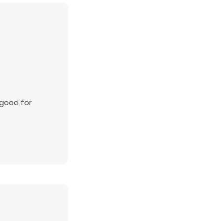
 good for