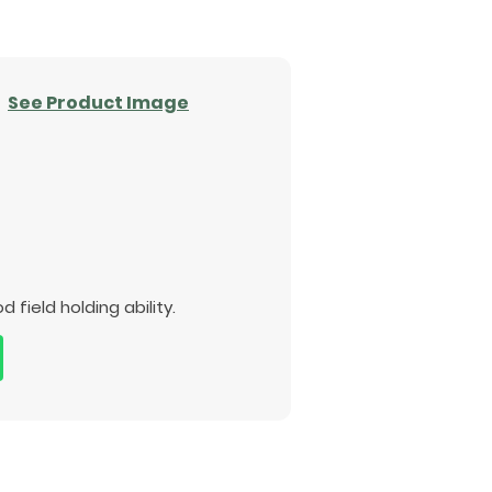
See Product Image
ield holding ability.