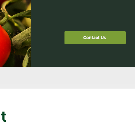
Contact Us
t