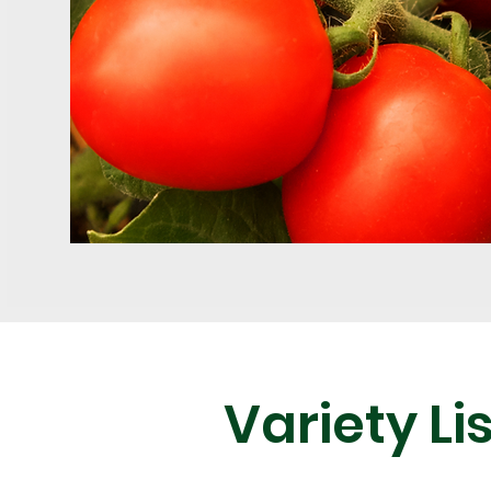
Variety Lis