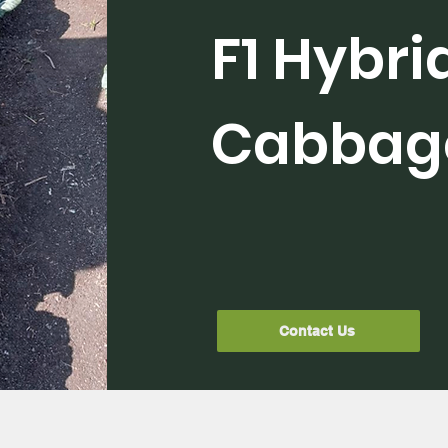
F1 Hybri
Cabbag
Contact Us