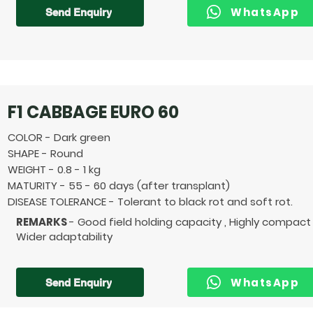
WhatsApp
Send Enquiry
F1 CABBAGE EURO 60
COLOR - Dark green
SHAPE - Round
WEIGHT - 0.8 - 1 kg
MATURITY - 55 - 60 days (after transplant)
DISEASE TOLERANCE - Tolerant to black rot and soft rot.
REMARKS
- Good field holding capacity , Highly compact
Wider adaptability
WhatsApp
Send Enquiry