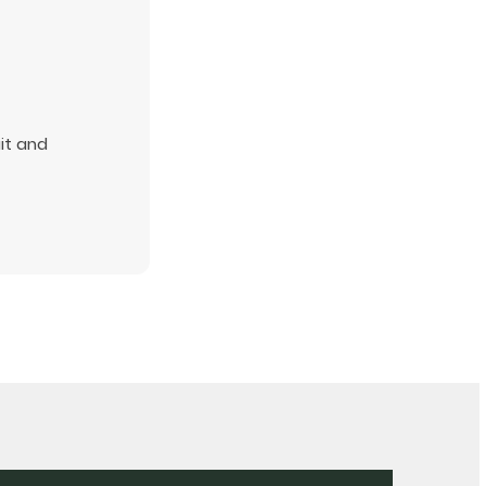
uit and