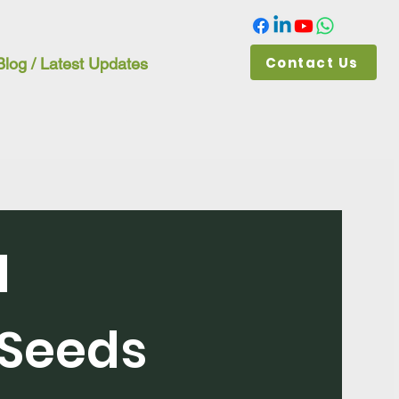
Contact Us
Blog / Latest Updates
d
Seeds