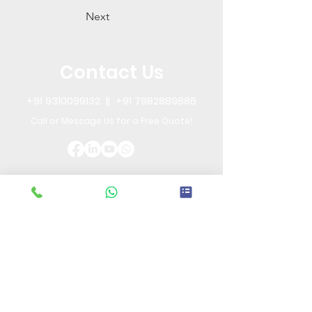
Next
Contact Us
+91 9310099132
||
+91 7982889886
Call or Message Us for a Free Quote!