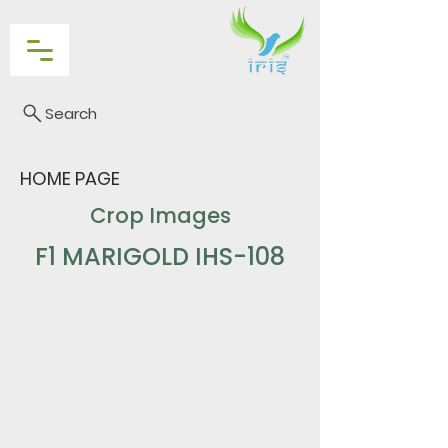
Search
HOME PAGE
Crop Images
F1 MARIGOLD IHS-108