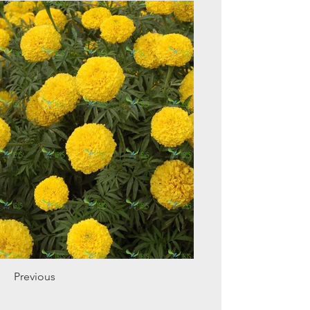
Previous