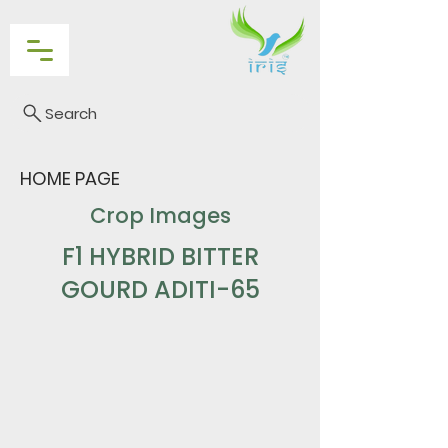
Search
HOME PAGE
Crop Images
F1 HYBRID BITTER
GOURD ADITI-65