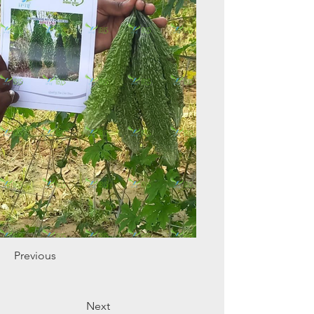
Previous
Next