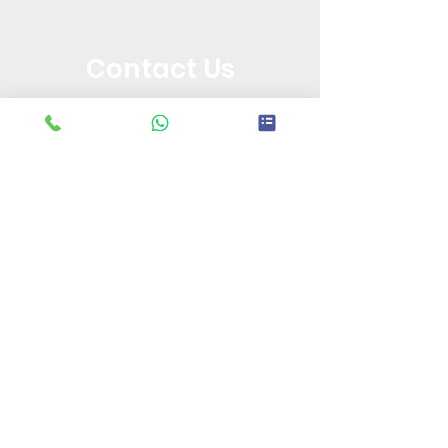
Contact Us
+91 9310099132
||
+91 7982889886
Call or Message Us for a Free Quote!