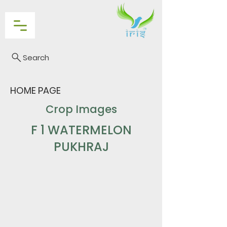
Search
HOME PAGE
Crop Images
F 1 WATERMELON
PUKHRAJ