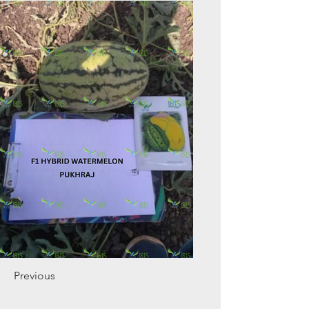
Previous