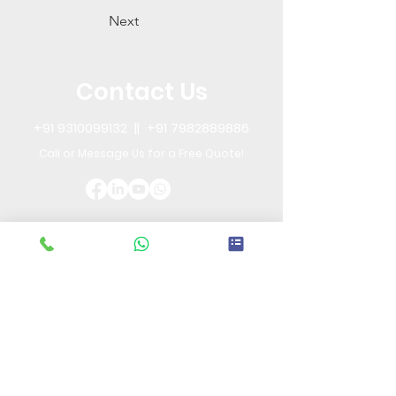
Next
Contact Us
+91 9310099132
||
+91 7982889886
Call or Message Us for a Free Quote!