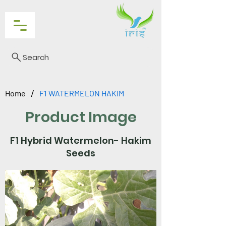
Search
/
Home
F1 WATERMELON HAKIM
Product Image
F1 Hybrid Watermelon- Hakim
Seeds