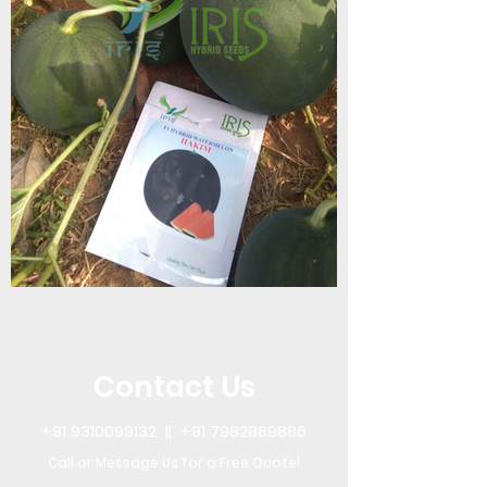
Contact Us
+91 9310099132
||
+91 7982889886
Call or Message Us for a Free Quote!