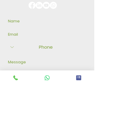
Submit Form
Disclaimer: Our company guarantees seed quality and
viability only until germination. We do not assume
responsibility for factors beyond this stage, such as