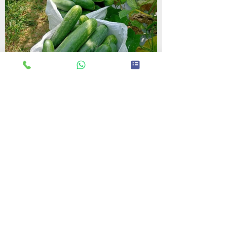
Contact Us
+91 9310099132
||
+91 7982889886
Call or Message Us for a Free Quote!