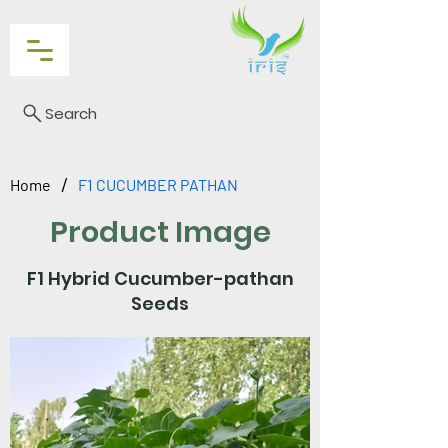
Search
/
Home
F1 CUCUMBER PATHAN
Product Image
F1 Hybrid Cucumber-pathan
Seeds