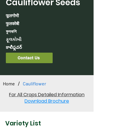
Cauliflower Seeds
फूलगोभी
फुलकोबी
ফুলকপি
ફૂલકોબી
కాలీఫ్లవర్
Contact Us
/
Home
Cauliflower
For All Crops Detailed Information
Download Brochure
Variety List