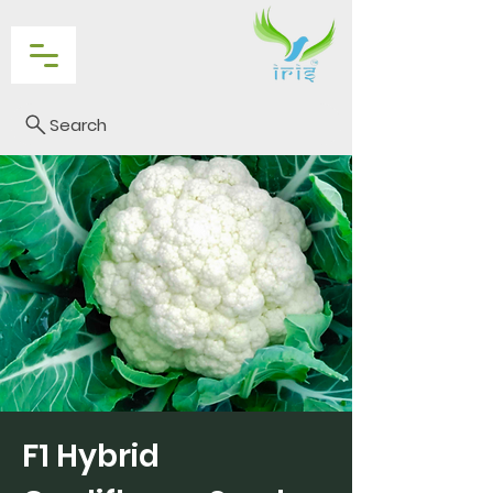
Search
F1 Hybrid