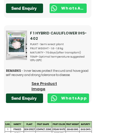
WhatsApp
Send Enquiry
F 1 HYBRID CAULIFLOWER IHS-
402
PLANT - Semi erect plant
FRUIT WEIGHT - 1.6 - 1.8 kg
MATURITY - 75 days (after transplant)
TEMP- Optimal temperature suggested
15°c-25°C
REMARKS
- Inner leaves protect the curd and have good
self recovery and strong tolerance to disease.
See Product
Image
WhatsApp
Send Enquiry