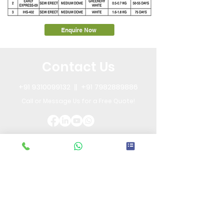
Enquire Now
Contact Us
+91 9310099132
||
+91 7982889886
Call or Message Us for a Free Quote!