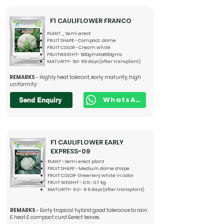
F1 CAULIFLOWER FRANCO
PLANT _ Semi erect
FRUIT SHAPE - Compact. dome
FRUIT COLOR - Cream white
FRUITWEIGHT- 500gmsto850gms
MATURITY- 50- 55 days (after transplant)
REMARKS
- Highly heat tolerant, early maturity, high
uniformity
WhatsApp
Send Enquiry
F1 CAULIFLOWER EARLY
EXPRESS-09
PLANT - Semi erect plant
FRUIT SHAPE - Medium dome shape
FRUIT COLOR- Greenery white in color
FRUIT WEIGHT - 0.5 - 0.7 kg
MATURITY- 5 0 - 5 5 days (after transplant)
REMARKS
- Early tropical hybrid good tolerance to rain
& heat & compact curd &erect leaves.